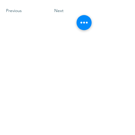
Previous
Next
Vrijblijvend kennismakingsgesprek
Verzenden