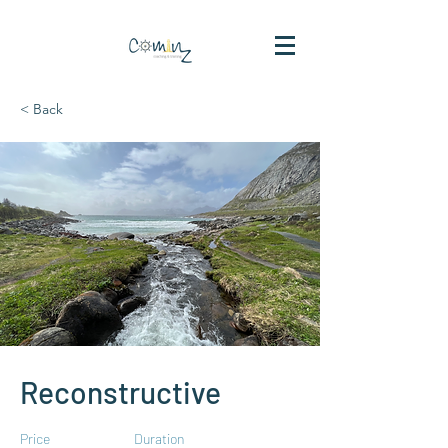
< Back
Reconstructive
Price
Duration