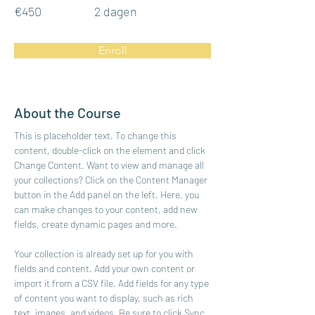
€450
2 dagen
Enroll
About the Course
This is placeholder text. To change this 
content, double-click on the element and click 
Change Content. Want to view and manage all 
your collections? Click on the Content Manager 
button in the Add panel on the left. Here, you 
can make changes to your content, add new 
fields, create dynamic pages and more.
Your collection is already set up for you with 
fields and content. Add your own content or 
import it from a CSV file. Add fields for any type 
of content you want to display, such as rich 
text, images, and videos. Be sure to click Sync 