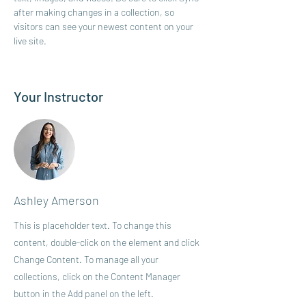
after making changes in a collection, so 
visitors can see your newest content on your 
live site. 
Your Instructor
Ashley Amerson
This is placeholder text. To change this
content, double-click on the element and click
Change Content. To manage all your
collections, click on the Content Manager
button in the Add panel on the left.